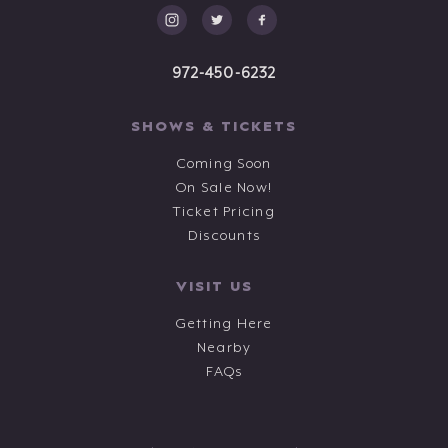
972-450-6232
SHOWS & TICKETS
Coming Soon
On Sale Now!
Ticket Pricing
Discounts
VISIT US
Getting Here
Nearby
FAQs