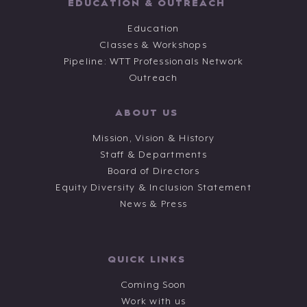
EDUCATION & OUTREACH
Education
Classes & Workshops
Pipeline: WTT Professionals Network
Outreach
ABOUT US
Mission, Vision & History
Staff & Departments
Board of Directors
Equity Diversity & Inclusion Statement
News & Press
QUICK LINKS
Coming Soon
Work with us