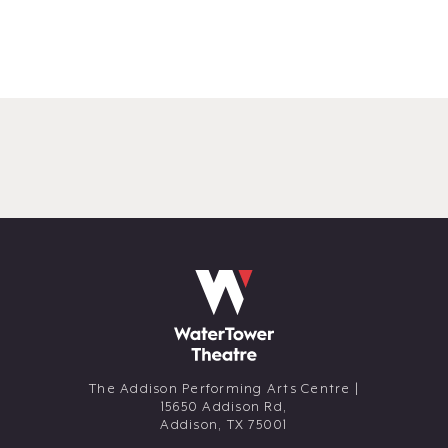
The Addison Performing Arts Centre |
15650 Addison Rd,
Addison,
TX
75001