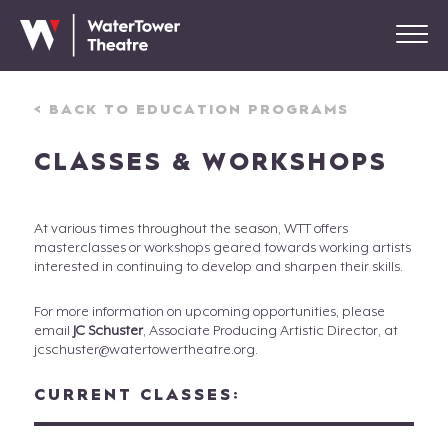
< BACK TO EDUCATION PROGRAMS
CLASSES & WORKSHOPS
At various times throughout the season, WTT offers
masterclasses or workshops geared towards working artists
interested in continuing to develop and sharpen their skills.
For more information on upcoming opportunities, please
email
JC Schuster
, Associate Producing Artistic Director, at
jcschuster@watertowertheatre.org.
CURRENT CLASSES: