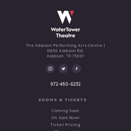
The Addison Performing Arts Centre |
15650 Addison Rd,
Addison,
TX
75001
972-450-6232
SHOWS & TICKETS
Coming Soon
On Sale Now!
Ticket Pricing