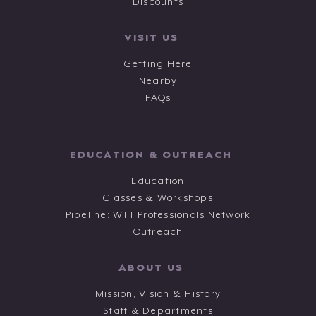
Discounts
VISIT US
Getting Here
Nearby
FAQs
EDUCATION & OUTREACH
Education
Classes & Workshops
Pipeline: WTT Professionals Network
Outreach
ABOUT US
Mission, Vision & History
Staff & Departments