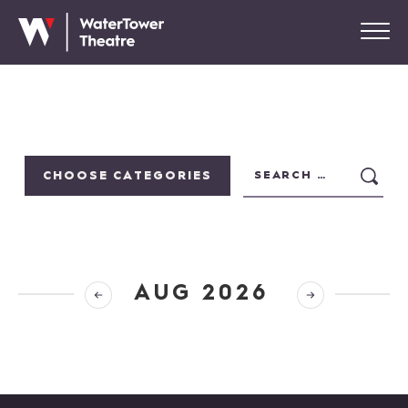
CHOOSE CATEGORIES
AUG 2026