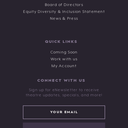
Board of Directors
Equity Diversity & Inclusion Statement
News & Press
QUICK LINKS
Coming Soon
Work with us
My Account
CONNECT WITH US
Sign up for eNewsletter to receive
theatre updates, specials, and more!